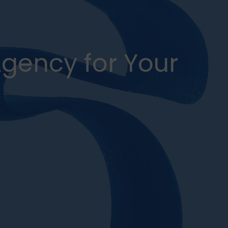
Agency for Your