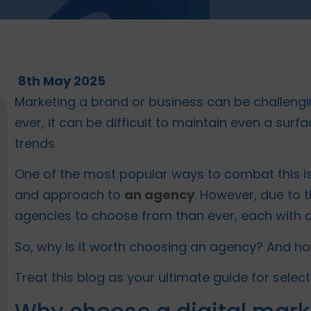
8th May 2025
Marketing a brand or business can be challengi
ever, it can be difficult to maintain even a sur
trends.
One of the most popular ways to combat this is
and approach to
an agency
. However, due to
agencies to choose from than ever, each with 
So, why is it worth choosing an agency? And ho
Treat this blog as your ultimate guide for select