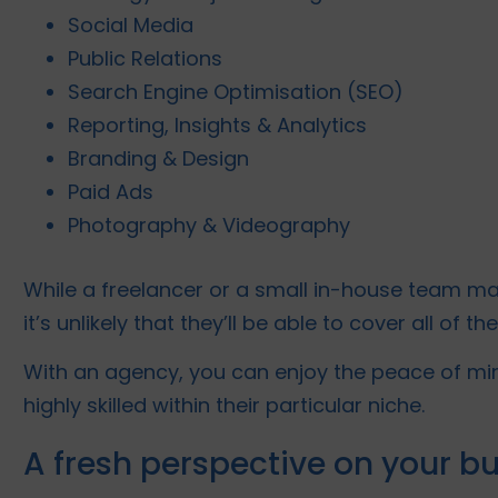
Social Media
Public Relations
Search Engine Optimisation (SEO)
Reporting, Insights & Analytics
Branding & Design
Paid Ads
Photography & Videography
While a freelancer or a small in-house team ma
it’s unlikely that they’ll be able to cover all of t
With an agency, you can enjoy the peace of min
highly skilled within their particular niche.
A fresh perspective on your b