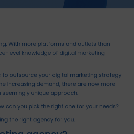
ng. With more platforms and outlets than
face-level knowledge of digital marketing
 to outsource your digital marketing strategy
 the increasing demand, there are now more
a seemingly unique approach.
w can you pick the right one for your needs?
ing the right agency for you.