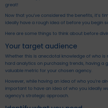
great!
Now that you’ve considered the benefits, it’s t
ideally have a rough idea of before you begin so
Here are some things to think about before divi
Your target audience
Whether this is anecdotal knowledge of who is m
hard analytics on purchasing trends, having a 
valuable metric for your chosen agency.
However, while having an idea of who you’re alrea
important to have an idea of who you ideally
w
agency’s strategic approach.