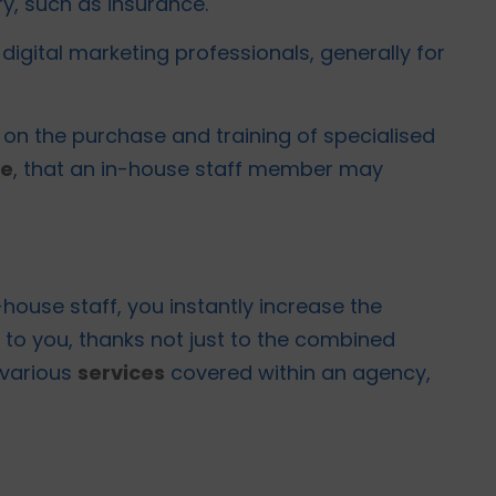
y, such as insurance.
digital marketing professionals, generally for
o on the purchase and training of specialised
te
, that an in-house staff member may
house staff, you instantly increase the
to you, thanks not just to the combined
 various
services
covered within an agency,