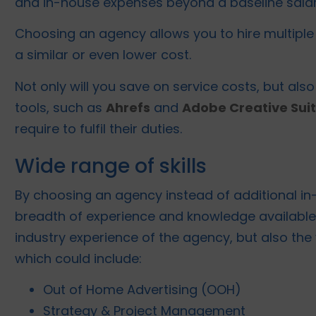
and in-house expenses beyond a baseline salar
Choosing an agency allows you to hire multiple 
a similar or even lower cost.
Not only will you save on service costs, but als
tools, such as
Ahrefs
and
Adobe Creative Sui
require to fulfil their duties.
Wide range of skills
By choosing an agency instead of additional in-
breadth of experience and knowledge available 
industry experience of the agency, but also the
which could include:
Out of Home Advertising (OOH)
Strategy & Project Management