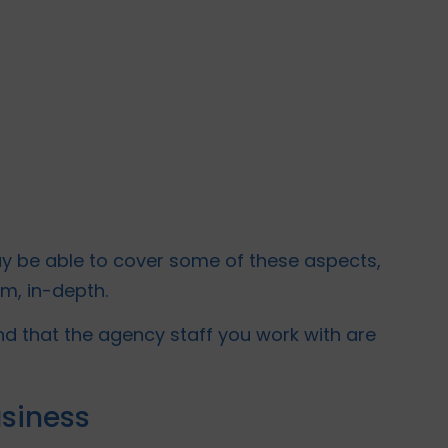
y be able to cover some of these aspects,
hem, in-depth.
d that the agency staff you work with are
usiness