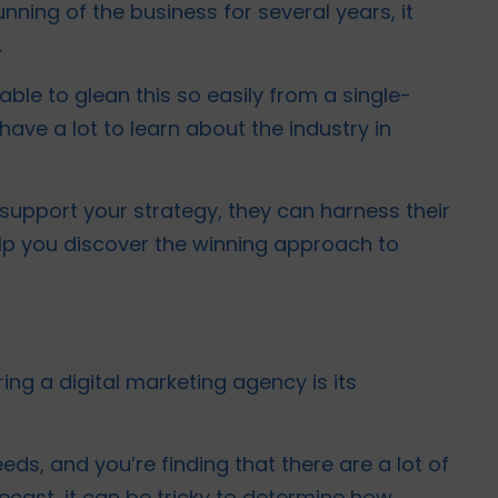
ning of the business for several years, it
.
able to glean this so easily from a single-
have a lot to learn about the industry in
 support your strategy, they can harness their
lp you discover the winning approach to
ring a digital marketing agency is its
eds, and you’re finding that there are a lot of
recast, it can be tricky to determine how