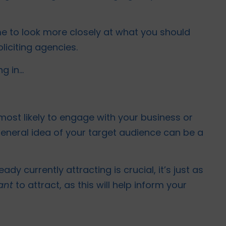
ime to look more closely at what you should
liciting agencies.
ng in…
ost likely to engage with your business or
general idea of your target audience can be a
dy currently attracting is crucial, it’s just as
ant
to attract, as this will help inform your