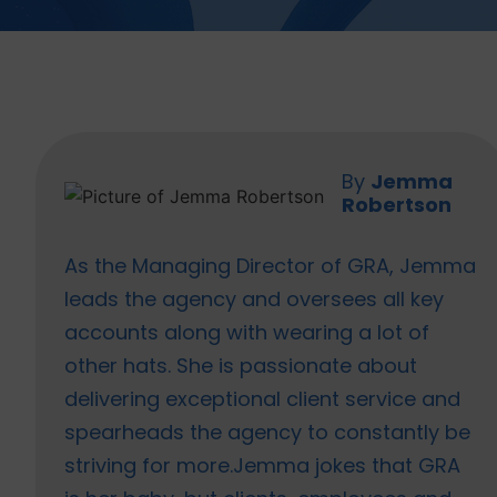
Jemma
Robertson
As the Managing Director of GRA, Jemma
leads the agency and oversees all key
accounts along with wearing a lot of
other hats. She is passionate about
delivering exceptional client service and
spearheads the agency to constantly be
striving for more.Jemma jokes that GRA