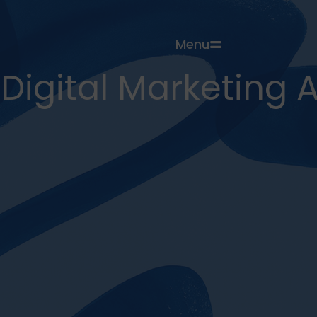
Menu
Digital Marketing 