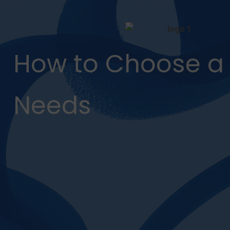
How to Choose a 
Needs