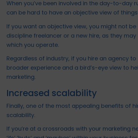
When you’ve been involved in the day-to-day run
can be hard to have an objective view of things
If you want an objective view, you might not be 
discipline freelancer or a new hire, as they may 
which you operate.
Regardless of industry, if you hire an agency to
broader experience and a bird’s-eye view to he
marketing.
Increased scalability
Finally, one of the most appealing benefits of hi
scalability.
If you’re at a crossroads with your marketing ne
‘ifs’ ‘buts’ and ‘maybes’ within your business fo