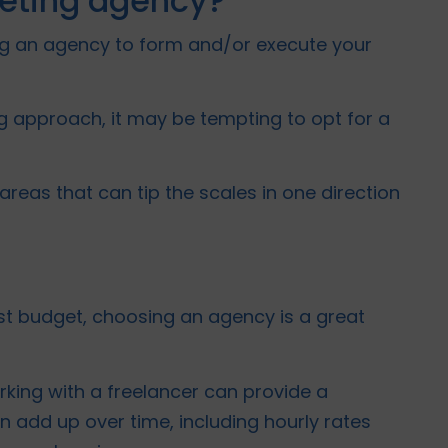
keting agency?
sing an agency to form and/or execute your
g approach, it may be tempting to opt for a
areas that can tip the scales in one direction
st budget, choosing an agency is a great
rking with a freelancer can provide a
n add up over time, including hourly rates