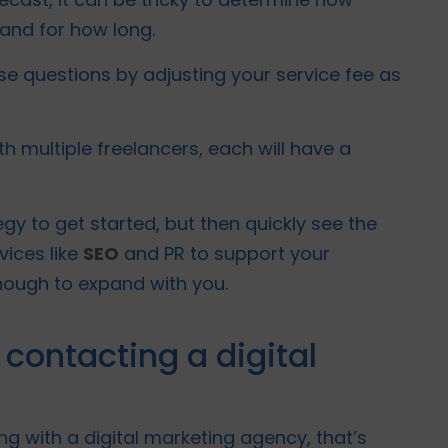
 and for how long.
e questions by adjusting your service fee as
th multiple freelancers, each will have a
gy to get started, but then quickly see the
vices like
SEO
and PR to support your
nough to expand with you.
 contacting a digital
ing with a digital marketing agency, that’s