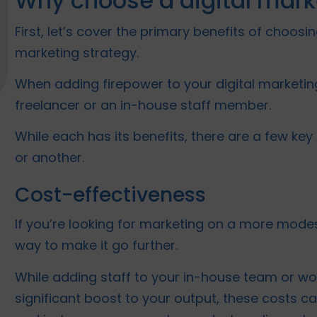
Why choose a digital mar
First, let’s cover the primary benefits of choo
marketing strategy.
When adding firepower to your digital marketin
freelancer or an in-house staff member.
While each has its benefits, there are a few key 
or another.
Cost-effectiveness
If you’re looking for marketing on a more mode
way to make it go further.
While adding staff to your in-house team or wo
significant boost to your output, these costs ca