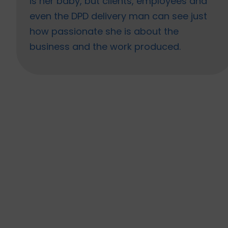
is her baby, but clients, employees and
even the DPD delivery man can see just
how passionate she is about the
business and the work produced.