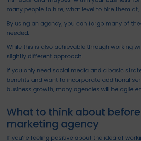
many people to hire, what level to hire them at,
By using an agency, you can forgo many of thes
needed.
While this is also achievable through working wi
slightly different approach.
If you only need social media and a basic strate
benefits and want to incorporate additional ser
business growth, many agencies will be agile e
What to think about before
marketing agency
If you’re feeling positive about the idea of work