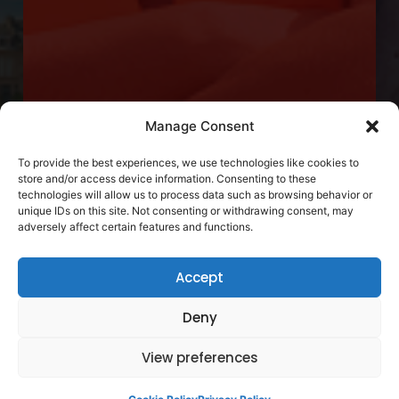
Manage Consent
To provide the best experiences, we use technologies like cookies to
store and/or access device information. Consenting to these
technologies will allow us to process data such as browsing behavior or
unique IDs on this site. Not consenting or withdrawing consent, may
adversely affect certain features and functions.
Accept
Deny
View preferences