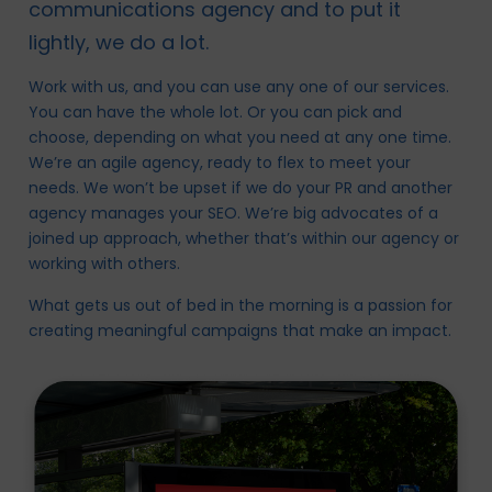
communications agency and to put it
lightly, we do a lot.
Work with us, and you can use any one of our services.
You can have the whole lot. Or you can pick and
choose, depending on what you need at any one time.
We’re an agile agency, ready to flex to meet your
needs. We won’t be upset if we do your PR and another
agency manages your SEO. We’re big advocates of a
joined up approach, whether that’s within our agency or
working with others.
What gets us out of bed in the morning is a passion for
creating meaningful campaigns that make an impact.