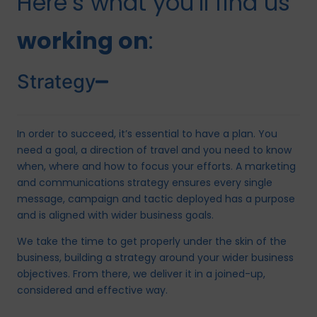
Here’s what you’ll find us
working on
:
Strategy
In order to succeed, it’s essential to have a plan. You
need a goal, a direction of travel and you need to know
when, where and how to focus your efforts. A marketing
and communications strategy ensures every single
message, campaign and tactic deployed has a purpose
and is aligned with wider business goals.
We take the time to get properly under the skin of the
business, building a strategy around your wider business
objectives. From there, we deliver it in a joined-up,
considered and effective way.