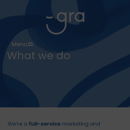
Menu
What we do
We’re a
full-service
marketing and