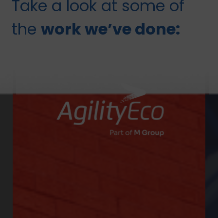
Take a look at some of
the
work we’ve done: