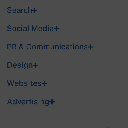
Search
Social Media
PR & Communications
Design
Websites
Advertising