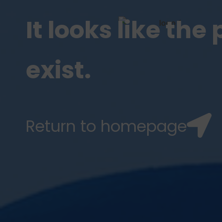
It looks like th
exist.
Return to homepage