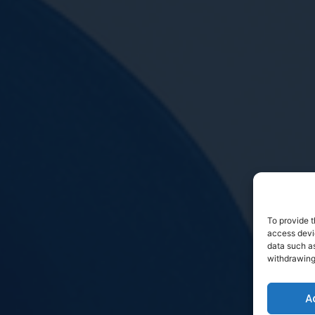
To provide t
access devic
data such as
withdrawing
A