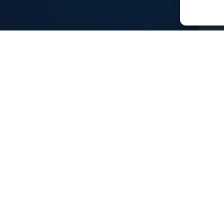
keting and
 support?
he right place!