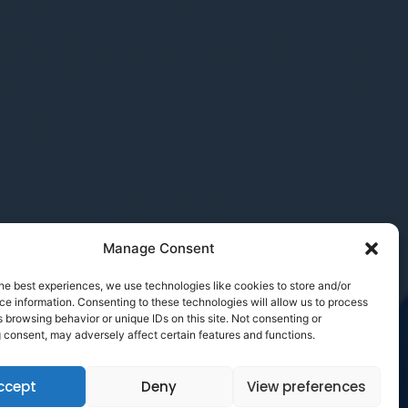
Manage Consent
he best experiences, we use technologies like cookies to store and/or
e information. Consenting to these technologies will allow us to process
 browsing behavior or unique IDs on this site. Not consenting or
 consent, may adversely affect certain features and functions.
ccept
Deny
View preferences