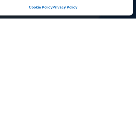
Cookie Policy
Privacy Policy
Let’s chat