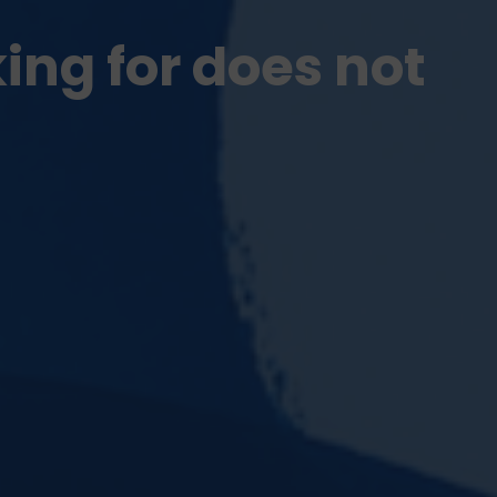
king for does not